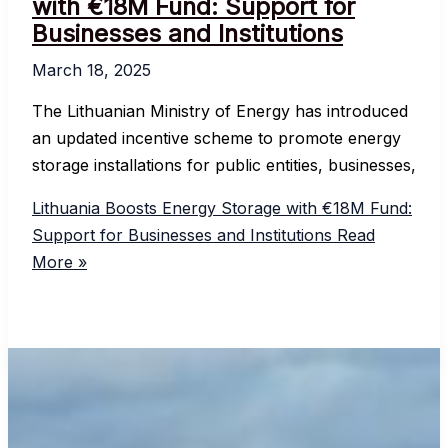
with €18M Fund: Support for
Businesses and Institutions
March 18, 2025
The Lithuanian Ministry of Energy has introduced
an updated incentive scheme to promote energy
storage installations for public entities, businesses,
Lithuania Boosts Energy Storage with €18M Fund:
Support for Businesses and Institutions
Read
More »