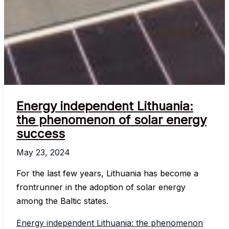
Energy independent Lithuania:
the phenomenon of solar energy
success
May 23, 2024
For the last few years, Lithuania has become a
frontrunner in the adoption of solar energy
among the Baltic states.
Energy independent Lithuania: the phenomenon