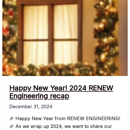
Happy New Year! 2024 RENEW
Engineering recap
December 31, 2024
🎉 Happy New Year from RENEW ENGINEERING!
🎉 As we wrap up 2024, we want to share our