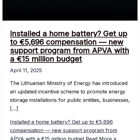
Installed a home battery? Get up
to €5,696 compensation — new
support program from APVA with
a €15 million budget
April 11, 2025
The Lithuanian Ministry of Energy has introduced
an updated incentive scheme to promote energy
storage installations for public entities, businesses,
[…]
Installed a home battery? Get up to €5,696
compensation — new support program from
APVA with a €15 million budget
Read More »