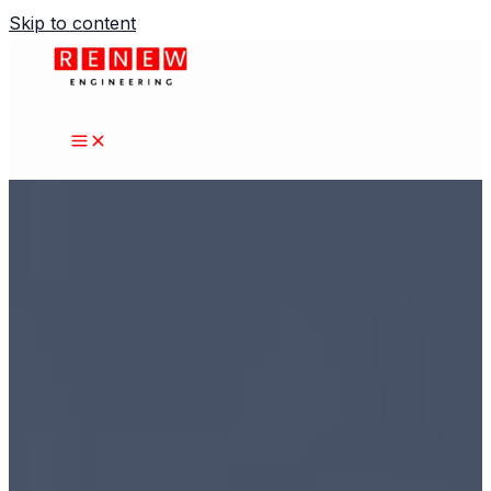
Skip to content