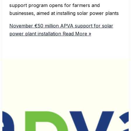
support program opens for farmers and
businesses, aimed at installing solar power plants
November €50 million APVA support for solar
power plant installation
Read More »