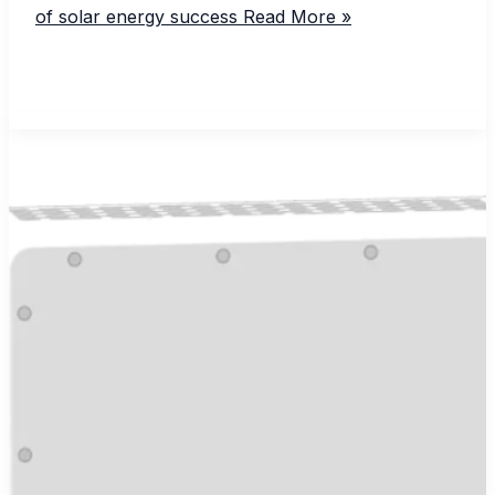
of solar energy success
Read More »