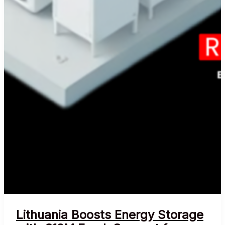
Lithuania Boosts Energy Storage