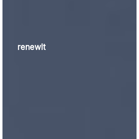
renewlt