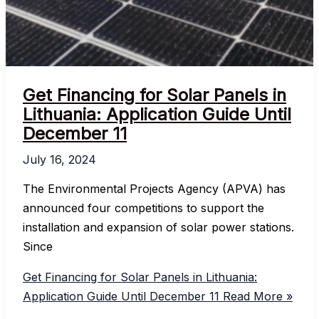
Get Financing for Solar Panels in
Lithuania: Application Guide Until
December 11
July 16, 2024
The Environmental Projects Agency (APVA) has
announced four competitions to support the
installation and expansion of solar power stations.
Since
Get Financing for Solar Panels in Lithuania:
Application Guide Until December 11
Read More »