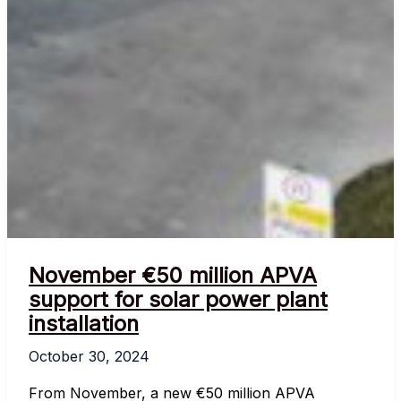
November €50 million APVA
support for solar power plant
installation
October 30, 2024
From November, a new €50 million APVA