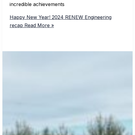
incredible achievements
Happy New Year! 2024 RENEW Engineering
recap
Read More »