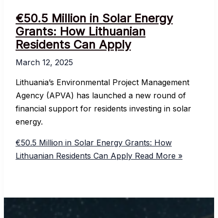
€50.5 Million in Solar Energy
Grants: How Lithuanian
Residents Can Apply
March 12, 2025
Lithuania’s Environmental Project Management
Agency (APVA) has launched a new round of
financial support for residents investing in solar
energy.
€50.5 Million in Solar Energy Grants: How
Lithuanian Residents Can Apply
Read More »