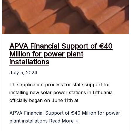
APVA Financial Support of €40
Million for power plant
installations
July 5, 2024
The application process for state support for
installing new solar power stations in Lithuania
officially began on June 11th at
APVA Financial Support of €40 Million for power
plant installations
Read More »